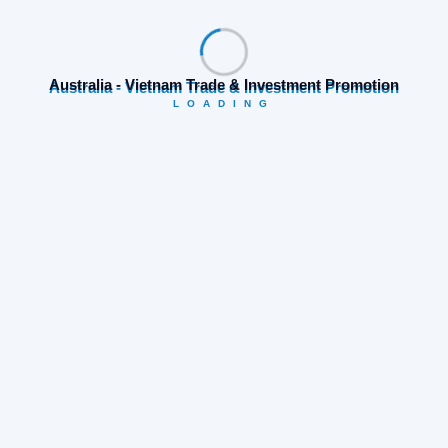
Join Biztech Event, One of biggest B2B Event in
Vietnam.
Australia - Vietnam Trade & Investment Promotion
LOADING