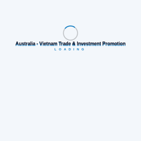
placerat feugiat eros ac tempor. Integer euismod
massa sapien, et consequat enim laoreet et.
Nulla sit amet nisi dapibus,
Australia - Vietnam Trade & Investment Promotion
LOADING