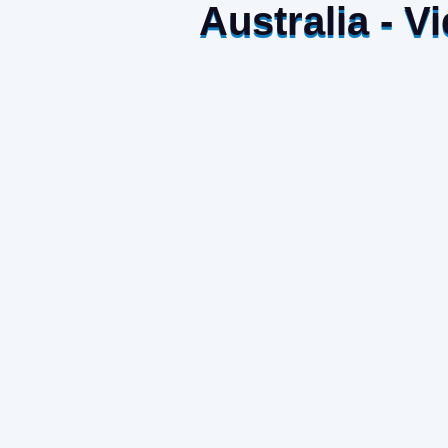
Australia - 