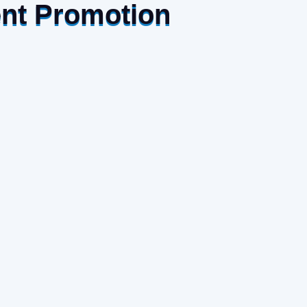
ent Promotion