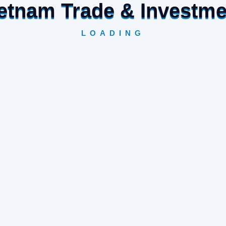
Vietnam Trade & Investm
LOADING