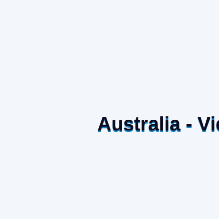
Australia - 