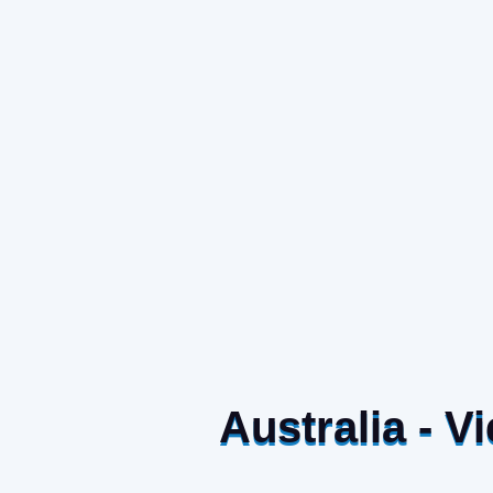
Australia - 