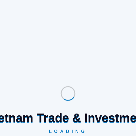
Vietnam Trade & Investm
LOADING