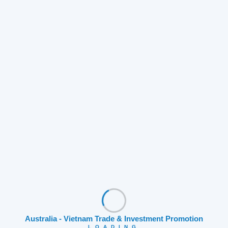
OUR DIRECTOR NAMED TOP 3
Australia - Vietnam Trade & Investment Promotion
FINALIST AT THE AUSTRALIA
LOADING