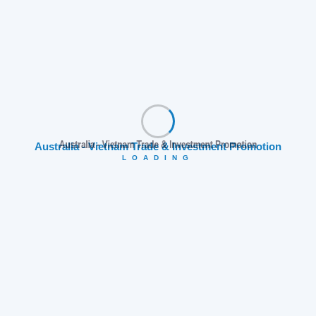
Australia - Vietnam Trade & Investment Promotion
LOADING
Explore Ho Chi Minh City
Follow AVTIP to explore more exciting destinations and
collaboration opportunities!