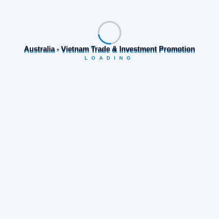
Search
Australia - Vietnam Trade & Investment Promotion
LOADING
Category
Business opportunities
(19)