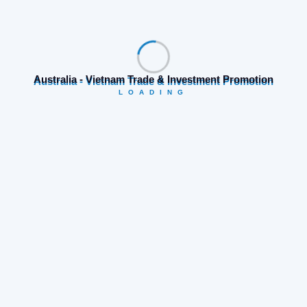
Prev Post
Next Post
Search
Australia - Vietnam Trade & Investment Promotion
LOADING
Category
Business opportunities
(19)