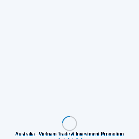
Australia - Vietnam Trade & Investment Promotion