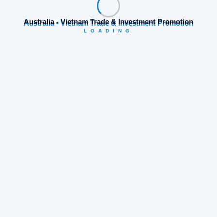
Are you ready to explore and connect with Huế through
AVTIP’s “Welcome to Vietnam Free Famtrip”?
Register
Australia - Vietnam Trade & Investment Promotion
now
LOADING
Tags:
VATIP
Share:
Prev Post
Next Post
Search