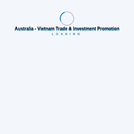
Search
Australia - Vietnam Trade & Investment Promotion
LOADING
Category
Business opportunities
(19)