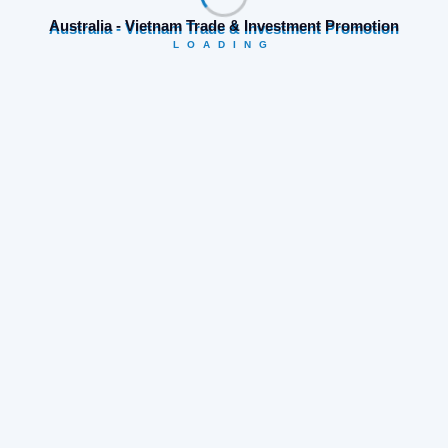
Australia - Vietnam Trade & Investment Promotion
LOADING
Category
Business opportunities
(19)
Company news
(74)
News for Australian Companies
(40)