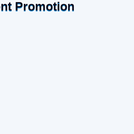
ent Promotion
Recent Posts
July 27, 2026
New Sourcing Opportunities
For Australian Businesses In
Vietnam
July 27, 2026
AVTIP Strategic Famtrip
2026 Connects Australian
Partners With Vietnam’s
Tourism Opportunities
July 27, 2026