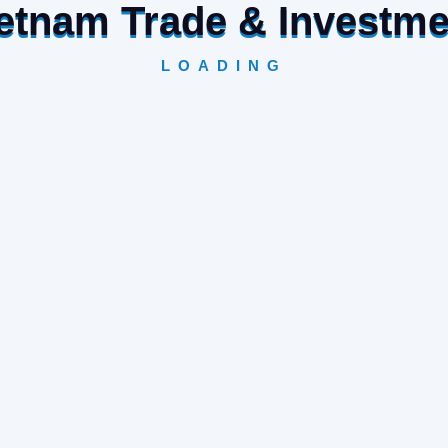
Vietnam Trade & Investm
LOADING
raft industry with products distributed by Orient