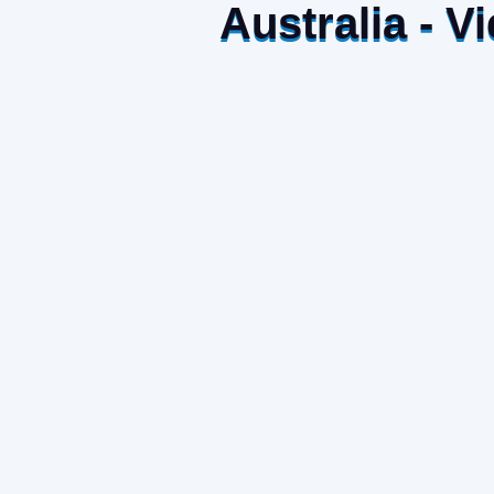
Australia - 
The deal to promote “Made in Vietnam” handic
house in Australia