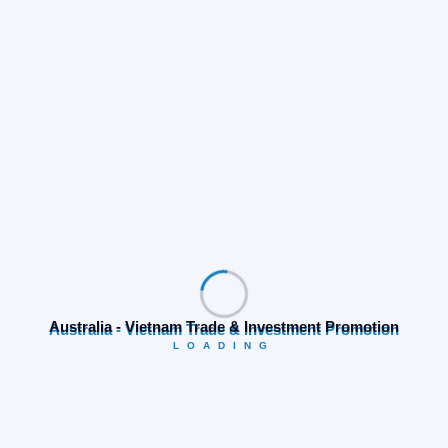
Both Parties Discussed During the Meeting
Additionally, both parties exchanged ideas about
organizing golf tournaments to boost sports tourism,
as well as plans to improve the quality of tourism and
hospitality services in Vietnam, with the potential to
supply skilled labor to the Australian market.
Australia - Vietnam Trade & Investment Promotion
LOADING