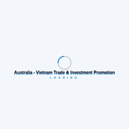
Share:
Australia - Vietnam Trade & Investment Promotion
LOADING
Prev Post
Next Post
Search