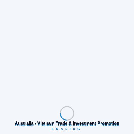
Share:
Prev Post
Next Post
Search
Australia - Vietnam Trade & Investment Promotion
LOADING