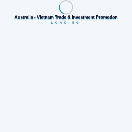
Australia - Vietnam Trade & Investment Promotion
LOADING
Category
Business opportunities
(19)
Company news
(74)