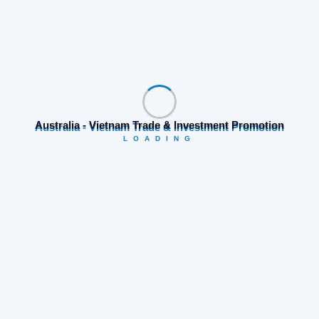
Australia - Vietnam Trade & Investment Promotion
LOADING