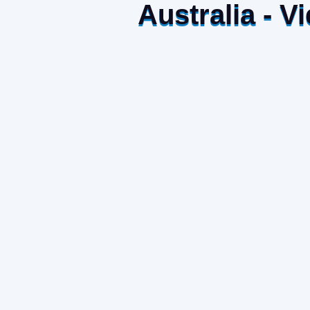
Australia - 