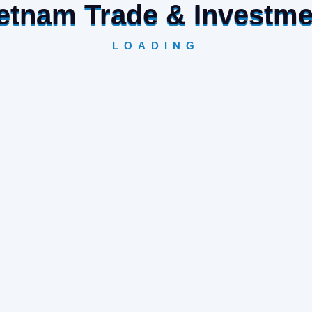
Vietnam Trade & Investm
LOADING