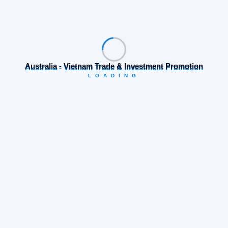
Prev Post
Next Post
Search
Australia - Vietnam Trade & Investment Promotion
LOADING
Category