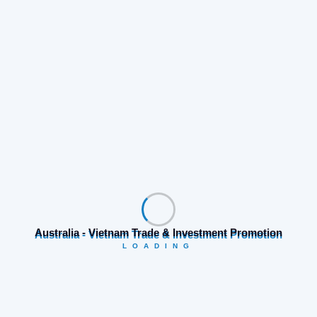
Search
Category
Australia - Vietnam Trade & Investment Promotion
LOADING
Business opportunities
(19)