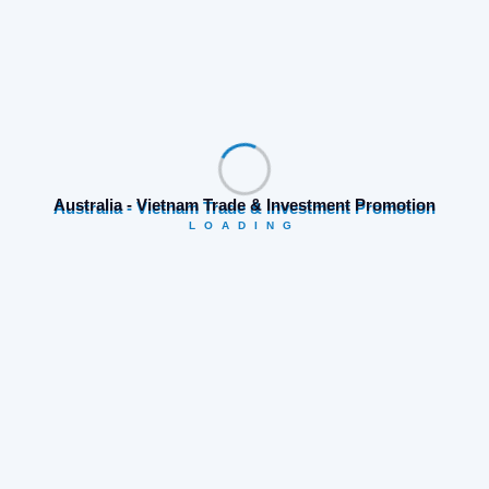
medal standings. This is a proud achievement,
the
Australia - Vietnam Trade & Investment Promotion
LOADING
Search